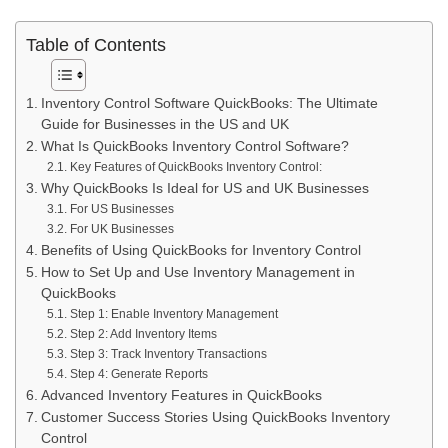
Table of Contents
Inventory Control Software QuickBooks: The Ultimate
Guide for Businesses in the US and UK
What Is QuickBooks Inventory Control Software?
Key Features of QuickBooks Inventory Control:
Why QuickBooks Is Ideal for US and UK Businesses
For US Businesses
For UK Businesses
Benefits of Using QuickBooks for Inventory Control
How to Set Up and Use Inventory Management in
QuickBooks
Step 1: Enable Inventory Management
Step 2: Add Inventory Items
Step 3: Track Inventory Transactions
Step 4: Generate Reports
Advanced Inventory Features in QuickBooks
Customer Success Stories Using QuickBooks Inventory
Control