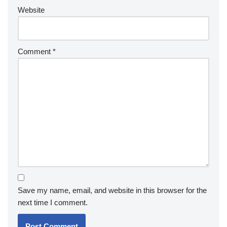
Website
Comment
*
Save my name, email, and website in this browser for the
next time I comment.