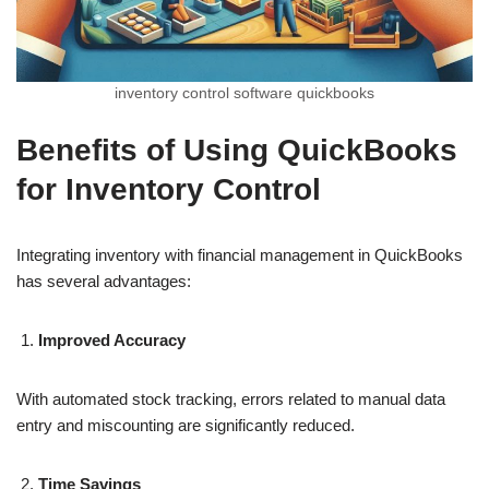
inventory control software quickbooks​
Benefits of Using QuickBooks
for Inventory Control
Integrating inventory with financial management in QuickBooks
has several advantages:
Improved Accuracy
With automated stock tracking, errors related to manual data
entry and miscounting are significantly reduced.
Time Savings