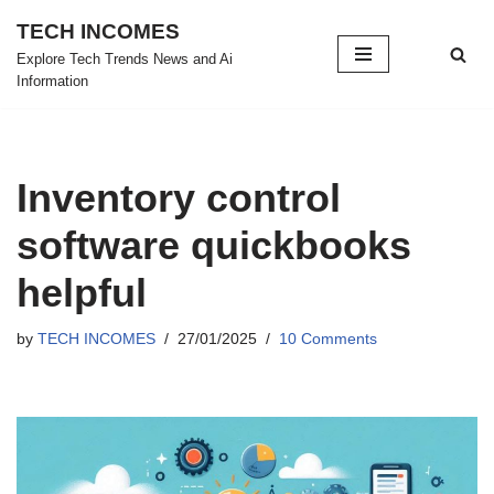
TECH INCOMES
Skip
Explore Tech Trends News and Ai
Information
to
content
Inventory control
software quickbooks
helpful
by
TECH INCOMES
27/01/2025
10 Comments