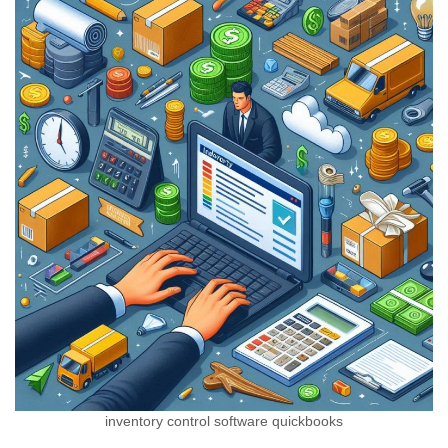
inventory control software quickbooks