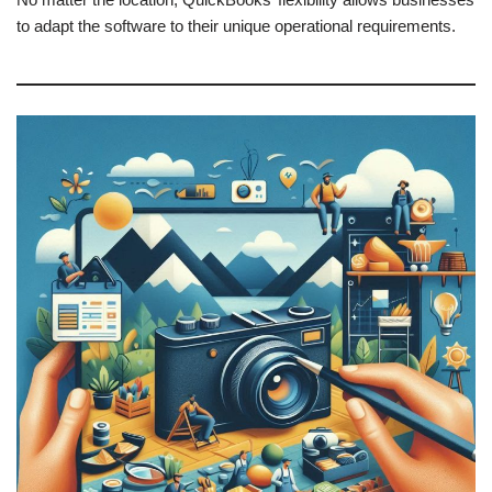
to adapt the software to their unique operational requirements.