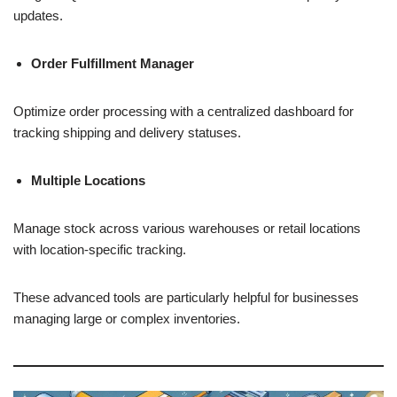
updates.
Order Fulfillment Manager
Optimize order processing with a centralized dashboard for
tracking shipping and delivery statuses.
Multiple Locations
Manage stock across various warehouses or retail locations
with location-specific tracking.
These advanced tools are particularly helpful for businesses
managing large or complex inventories.