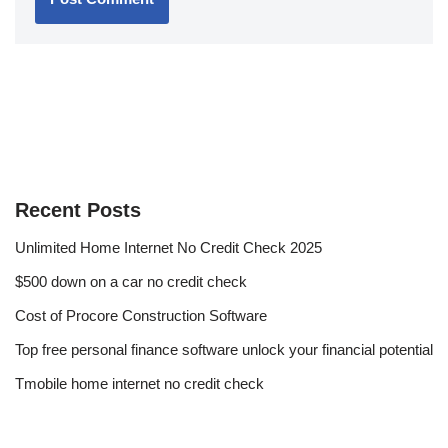
Recent Posts
Unlimited Home Internet No Credit Check 2025
$500 down on a car no credit check
Cost of Procore Construction Software
Top free personal finance software unlock your financial potential
Tmobile home internet no credit check