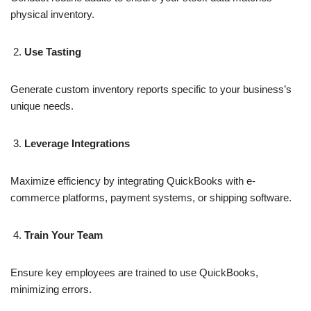
physical inventory.
Use Tasting
Generate custom inventory reports specific to your business’s
unique needs.
Leverage Integrations
Maximize efficiency by integrating QuickBooks with e-
commerce platforms, payment systems, or shipping software.
Train Your Team
Ensure key employees are trained to use QuickBooks,
minimizing errors.