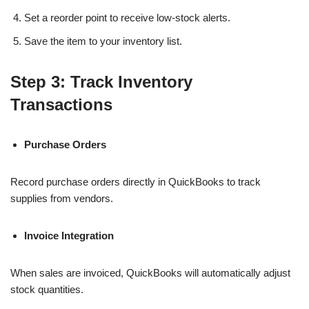
Set a reorder point to receive low-stock alerts.
Save the item to your inventory list.
Step 3: Track Inventory
Transactions
Purchase Orders
Record purchase orders directly in QuickBooks to track
supplies from vendors.
Invoice Integration
When sales are invoiced, QuickBooks will automatically adjust
stock quantities.