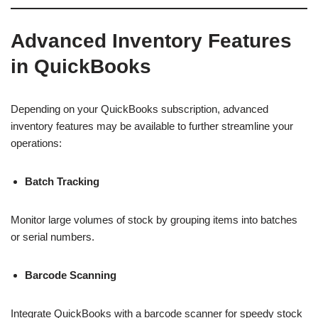
Advanced Inventory Features
in QuickBooks
Depending on your QuickBooks subscription, advanced
inventory features may be available to further streamline your
operations:
Batch Tracking
Monitor large volumes of stock by grouping items into batches
or serial numbers.
Barcode Scanning
Integrate QuickBooks with a barcode scanner for speedy stock