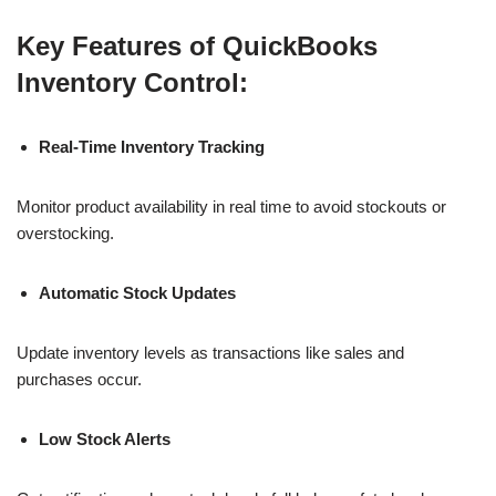
Key Features of QuickBooks
Inventory Control:
Real-Time Inventory Tracking
Monitor product availability in real time to avoid stockouts or
overstocking.
Automatic Stock Updates
Update inventory levels as transactions like sales and
purchases occur.
Low Stock Alerts