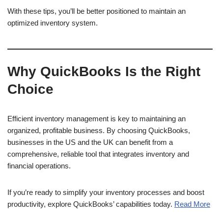
With these tips, you’ll be better positioned to maintain an
optimized inventory system.
Why QuickBooks Is the Right
Choice
Efficient inventory management is key to maintaining an
organized, profitable business. By choosing QuickBooks,
businesses in the US and the UK can benefit from a
comprehensive, reliable tool that integrates inventory and
financial operations.
If you’re ready to simplify your inventory processes and boost
productivity, explore QuickBooks’ capabilities today.
Read More