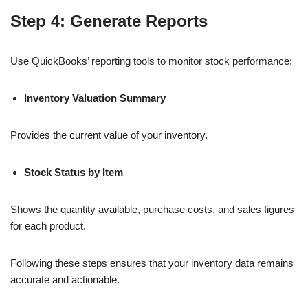
Step 4: Generate Reports
Use QuickBooks’ reporting tools to monitor stock performance:
Inventory Valuation Summary
Provides the current value of your inventory.
Stock Status by Item
Shows the quantity available, purchase costs, and sales figures
for each product.
Following these steps ensures that your inventory data remains
accurate and actionable.