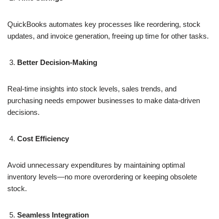
QuickBooks automates key processes like reordering, stock
updates, and invoice generation, freeing up time for other tasks.
Better Decision-Making
Real-time insights into stock levels, sales trends, and
purchasing needs empower businesses to make data-driven
decisions.
Cost Efficiency
Avoid unnecessary expenditures by maintaining optimal
inventory levels—no more overordering or keeping obsolete
stock.
Seamless Integration