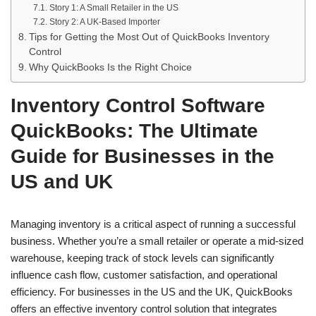
Story 1: A Small Retailer in the US
Story 2: A UK-Based Importer
Tips for Getting the Most Out of QuickBooks Inventory
Control
Why QuickBooks Is the Right Choice
Inventory Control Software
QuickBooks: The Ultimate
Guide for Businesses in the
US and UK
Managing inventory is a critical aspect of running a successful
business. Whether you’re a small retailer or operate a mid-sized
warehouse, keeping track of stock levels can significantly
influence cash flow, customer satisfaction, and operational
efficiency. For businesses in the US and the UK, QuickBooks
offers an effective inventory control solution that integrates