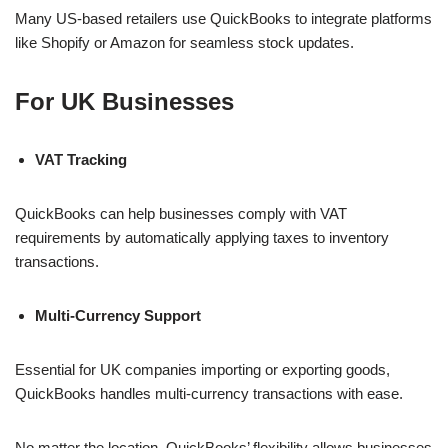
Many US-based retailers use QuickBooks to integrate platforms
like Shopify or Amazon for seamless stock updates.
For UK Businesses
VAT Tracking
QuickBooks can help businesses comply with VAT
requirements by automatically applying taxes to inventory
transactions.
Multi-Currency Support
Essential for UK companies importing or exporting goods,
QuickBooks handles multi-currency transactions with ease.
No matter the location, QuickBooks’ flexibility allows businesses