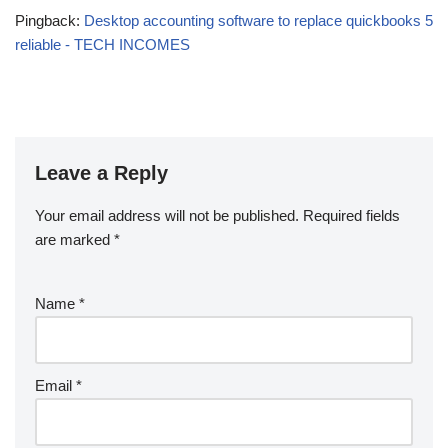
Pingback:
Desktop accounting software to replace quickbooks 5
reliable - TECH INCOMES
Leave a Reply
Your email address will not be published.
Required fields
are marked
*
Name
*
Email
*