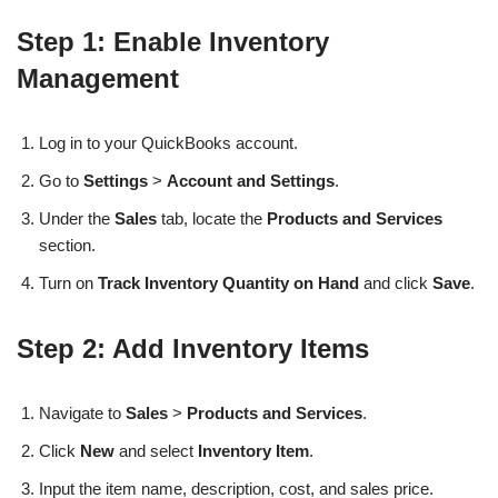
Step 1: Enable Inventory
Management
Log in to your QuickBooks account.
Go to
Settings
>
Account and Settings
.
Under the
Sales
tab, locate the
Products and Services
section.
Turn on
Track Inventory Quantity on Hand
and click
Save
.
Step 2: Add Inventory Items
Navigate to
Sales
>
Products and Services
.
Click
New
and select
Inventory Item
.
Input the item name, description, cost, and sales price.