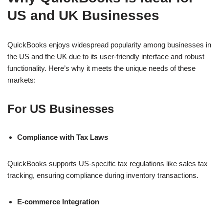
US and UK Businesses
QuickBooks enjoys widespread popularity among businesses in
the US and the UK due to its user-friendly interface and robust
functionality. Here’s why it meets the unique needs of these
markets:
For US Businesses
Compliance with Tax Laws
QuickBooks supports US-specific tax regulations like sales tax
tracking, ensuring compliance during inventory transactions.
E-commerce Integration