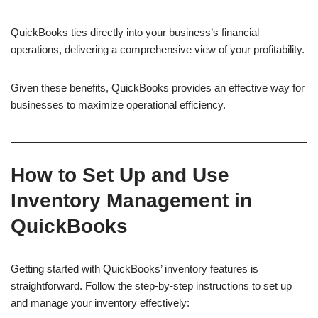
QuickBooks ties directly into your business’s financial
operations, delivering a comprehensive view of your profitability.
Given these benefits, QuickBooks provides an effective way for
businesses to maximize operational efficiency.
How to Set Up and Use
Inventory Management in
QuickBooks
Getting started with QuickBooks’ inventory features is
straightforward. Follow the step-by-step instructions to set up
and manage your inventory effectively: