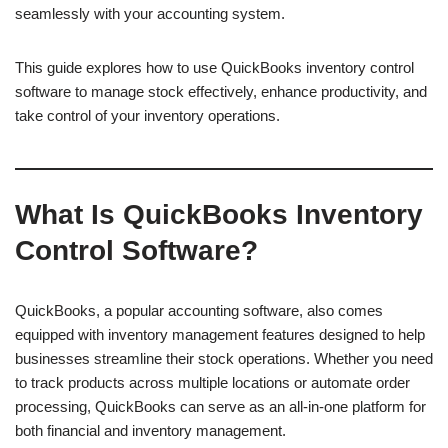
seamlessly with your accounting system.
This guide explores how to use QuickBooks inventory control
software to manage stock effectively, enhance productivity, and
take control of your inventory operations.
What Is QuickBooks Inventory
Control Software?
QuickBooks, a popular accounting software, also comes
equipped with inventory management features designed to help
businesses streamline their stock operations. Whether you need
to track products across multiple locations or automate order
processing, QuickBooks can serve as an all-in-one platform for
both financial and inventory management.