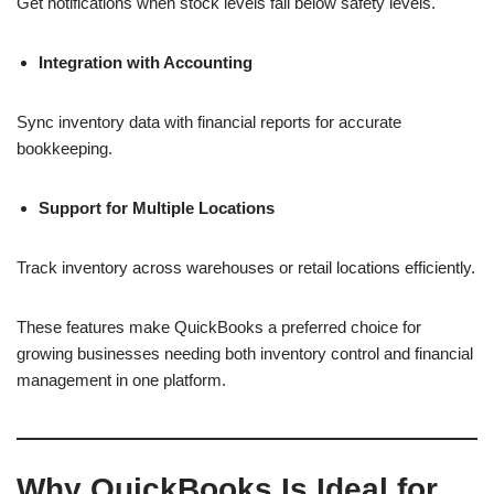
Get notifications when stock levels fall below safety levels.
Integration with Accounting
Sync inventory data with financial reports for accurate
bookkeeping.
Support for Multiple Locations
Track inventory across warehouses or retail locations efficiently.
These features make QuickBooks a preferred choice for
growing businesses needing both inventory control and financial
management in one platform.
Why QuickBooks Is Ideal for