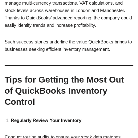
manage multi-currency transactions, VAT calculations, and
stock levels across warehouses in London and Manchester.
Thanks to QuickBooks’ advanced reporting, the company could
easily identify trends and increase profitability.
Such success stories underline the value QuickBooks brings to
businesses seeking efficient inventory management.
Tips for Getting the Most Out
of QuickBooks Inventory
Control
Regularly Review Your Inventory
Conduct routine audits to ensure your stock data matches