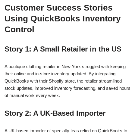
Customer Success Stories
Using QuickBooks Inventory
Control
Story 1: A Small Retailer in the US
A boutique clothing retailer in New York struggled with keeping
their online and in-store inventory updated. By integrating
QuickBooks with their Shopify store, the retailer streamlined
stock updates, improved inventory forecasting, and saved hours
of manual work every week.
Story 2: A UK-Based Importer
A UK-based importer of specialty teas relied on QuickBooks to