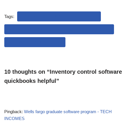
Tags:
CONTROL SOFTWARE QUICKBOOKS
INVENTORY CONTROL SOFTWARE QUICKBOOKS
SOFTWARE QUICKBOOKS
10 thoughts on “Inventory control software
quickbooks helpful”
Pingback:
Wells fargo graduate software program - TECH
INCOMES