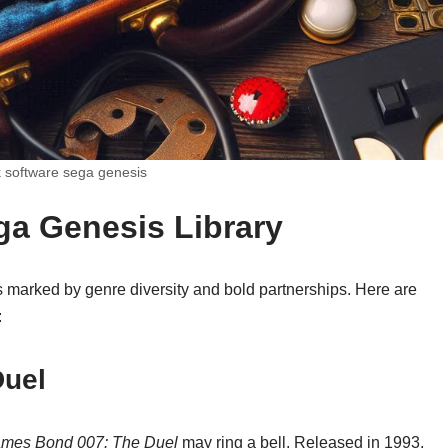
software sega genesis
ga Genesis Library
 marked by genre diversity and bold partnerships. Here are
:
Duel
ames Bond 007: The Duel
may ring a bell. Released in 1993,