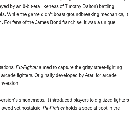
ayed by an 8-bit-era likeness of Timothy Dalton) battling
s. While the game didn’t boast groundbreaking mechanics, it
n. For fans of the James Bond franchise, it was a unique
tations,
Pit-Fighter
aimed to capture the gritty street-fighting
f arcade fighters. Originally developed by Atari for arcade
nversion.
rsion’s smoothness, it introduced players to digitized fighters
lawed yet nostalgic,
Pit-Fighter
holds a special spot in the