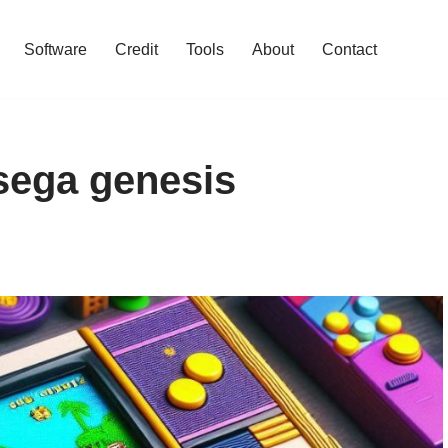
Software
Credit
Tools
About
Contact
sega genesis