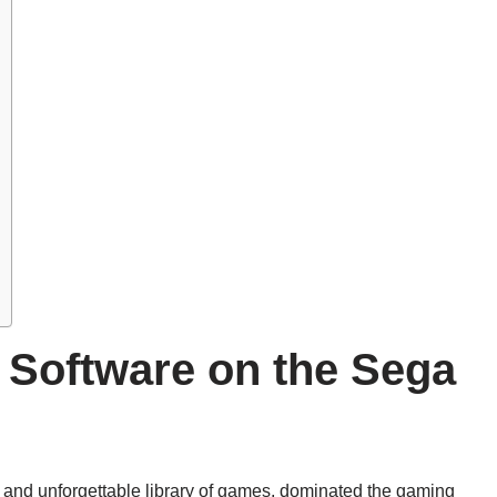
 Software on the Sega
s and unforgettable library of games, dominated the gaming