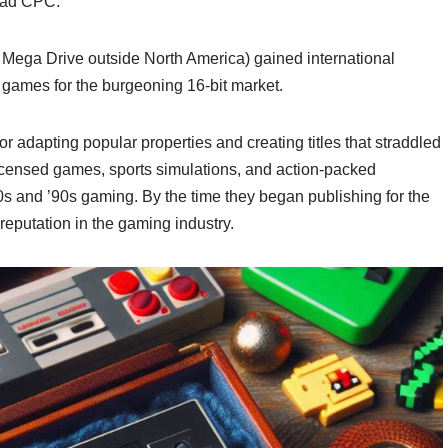
rad CPC.
ega Drive outside North America) gained international
e games for the burgeoning 16-bit market.
r adapting popular properties and creating titles that straddled
licensed games, sports simulations, and action-packed
’80s and ’90s gaming. By the time they began publishing for the
putation in the gaming industry.