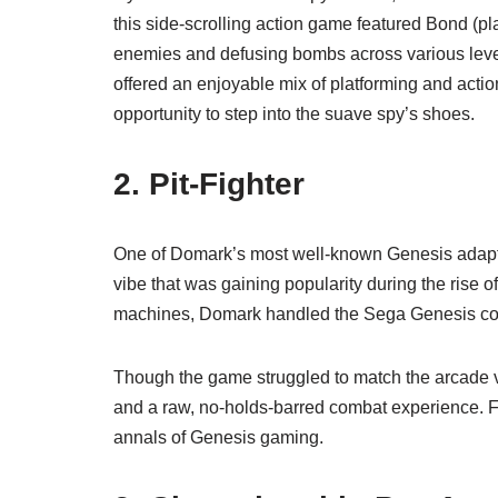
this side-scrolling action game featured Bond (pl
enemies and defusing bombs across various level
offered an enjoyable mix of platforming and actio
opportunity to step into the suave spy’s shoes.
2.
Pit-Fighter
One of Domark’s most well-known Genesis adap
vibe that was gaining popularity during the rise o
machines, Domark handled the Sega Genesis co
Though the game struggled to match the arcade ve
and a raw, no-holds-barred combat experience. F
annals of Genesis gaming.