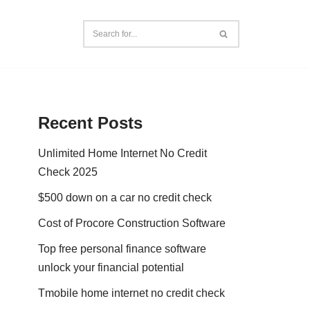
Recent Posts
Unlimited Home Internet No Credit
Check 2025
$500 down on a car no credit check
Cost of Procore Construction Software
Top free personal finance software
unlock your financial potential
Tmobile home internet no credit check