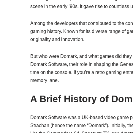
scene in the early ’90s. It gave rise to countles
Among the developers that contributed to the con
gaming history. Known for its diverse range of ga
originality and innovation.
But who were Domark, and what games did they br
Domark Software, their role in shaping the Genesi
time on the console. If you’re a retro gaming enth
memory lane.
A Brief History of Do
Domark Software was a UK-based video game pu
Strachan (hence the name “Domark”). Initially,