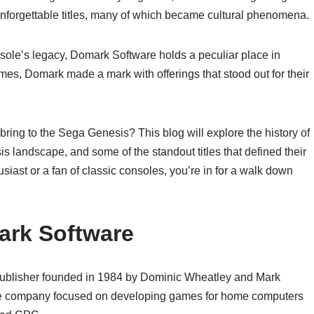
s unforgettable titles, many of which became cultural phenomena.
sole’s legacy, Domark Software holds a peculiar place in
mes, Domark made a mark with offerings that stood out for their
ing to the Sega Genesis? This blog will explore the history of
s landscape, and some of the standout titles that defined their
usiast or a fan of classic consoles, you’re in for a walk down
mark Software
blisher founded in 1984 by Dominic Wheatley and Mark
 the company focused on developing games for home computers