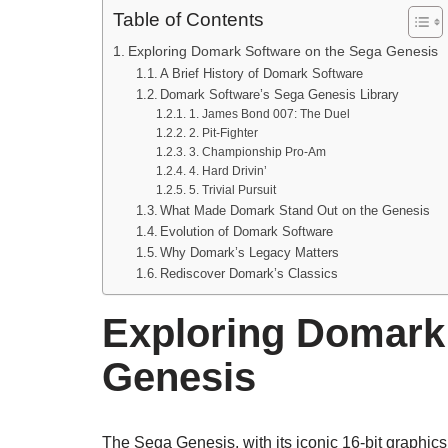
Table of Contents
Exploring Domark Software on the Sega Genesis
A Brief History of Domark Software
Domark Software’s Sega Genesis Library
1. James Bond 007: The Duel
2. Pit-Fighter
3. Championship Pro-Am
4. Hard Drivin’
5. Trivial Pursuit
What Made Domark Stand Out on the Genesis
Evolution of Domark Software
Why Domark’s Legacy Matters
Rediscover Domark’s Classics
Exploring Domark
Genesis
The Sega Genesis, with its iconic 16-bit graphic