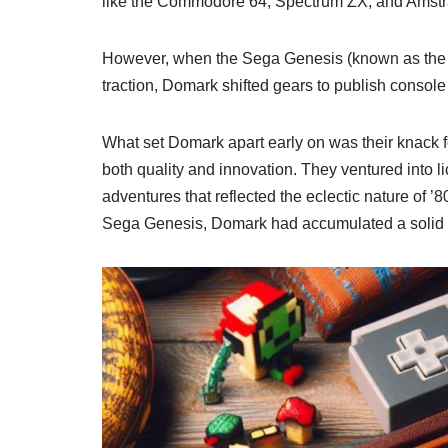
like the Commodore 64, Spectrum ZX, and Amst
However, when the Sega Genesis (known as the M
traction, Domark shifted gears to publish consol
What set Domark apart early on was their knack fo
both quality and innovation. They ventured into 
adventures that reflected the eclectic nature of 
Sega Genesis, Domark had accumulated a solid re