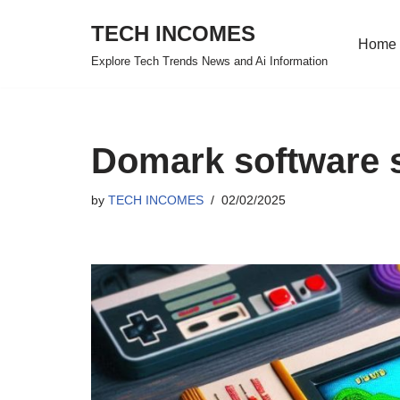
TECH INCOMES
Home
Skip
Explore Tech Trends News and Ai Information
to
content
Domark software 
by
TECH INCOMES
02/02/2025