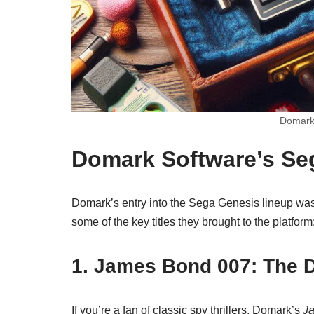
Domark 
Domark Software’s Se
Domark’s entry into the Sega Genesis lineup was
some of the key titles they brought to the platform
1.
James Bond 007: The 
If you’re a fan of classic spy thrillers, Domark’s
J