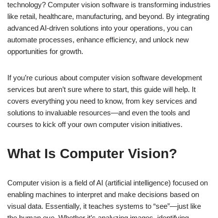
technology? Computer vision software is transforming industries
like retail, healthcare, manufacturing, and beyond. By integrating
advanced AI-driven solutions into your operations, you can
automate processes, enhance efficiency, and unlock new
opportunities for growth.
If you’re curious about computer vision software development
services but aren’t sure where to start, this guide will help. It
covers everything you need to know, from key services and
solutions to invaluable resources—and even the tools and
courses to kick off your own computer vision initiatives.
What Is Computer Vision?
Computer vision is a field of AI (artificial intelligence) focused on
enabling machines to interpret and make decisions based on
visual data. Essentially, it teaches systems to “see”—just like
the human eye. Whether it’s analyzing images, identifying