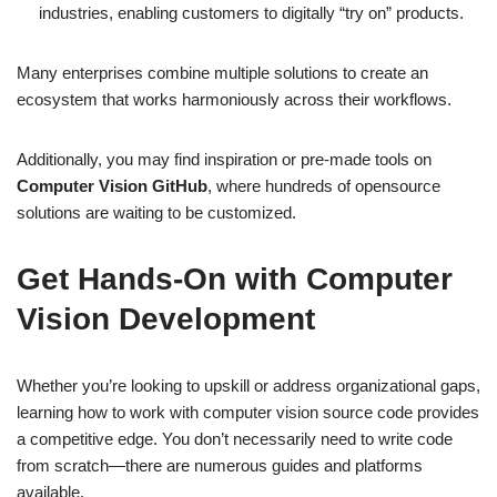
industries, enabling customers to digitally “try on” products.
Many enterprises combine multiple solutions to create an
ecosystem that works harmoniously across their workflows.
Additionally, you may find inspiration or pre-made tools on
Computer Vision GitHub
, where hundreds of opensource
solutions are waiting to be customized.
Get Hands-On with Computer
Vision Development
Whether you’re looking to upskill or address organizational gaps,
learning how to work with computer vision source code provides
a competitive edge. You don’t necessarily need to write code
from scratch—there are numerous guides and platforms
available.