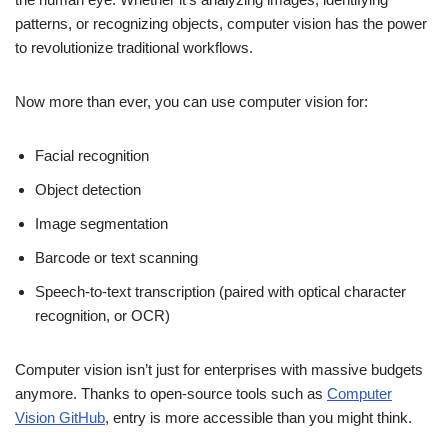
patterns, or recognizing objects, computer vision has the power
to revolutionize traditional workflows.
Now more than ever, you can use computer vision for:
Facial recognition
Object detection
Image segmentation
Barcode or text scanning
Speech-to-text transcription (paired with optical character
recognition, or OCR)
Computer vision isn’t just for enterprises with massive budgets
anymore. Thanks to open-source tools such as
Computer
Vision GitHub
, entry is more accessible than you might think.