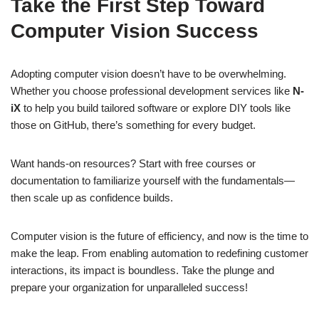
Take the First Step Toward
Computer Vision Success
Adopting computer vision doesn’t have to be overwhelming.
Whether you choose professional development services like
N-
iX
to help you build tailored software or explore DIY tools like
those on GitHub, there’s something for every budget.
Want hands-on resources? Start with free courses or
documentation to familiarize yourself with the fundamentals—
then scale up as confidence builds.
Computer vision is the future of efficiency, and now is the time to
make the leap. From enabling automation to redefining customer
interactions, its impact is boundless. Take the plunge and
prepare your organization for unparalleled success!