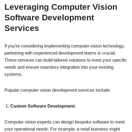
Leveraging Computer Vision
Software Development
Services
If you’re considering implementing computer vision technology,
partnering with experienced development teams is crucial.
These services can build tailored solutions to meet your specific
needs and ensure seamless integration into your existing
systems.
Popular computer vision development services include:
Custom Software Development
:
Computer vision experts can design bespoke software to meet
your operational needs. For example, a retail business might