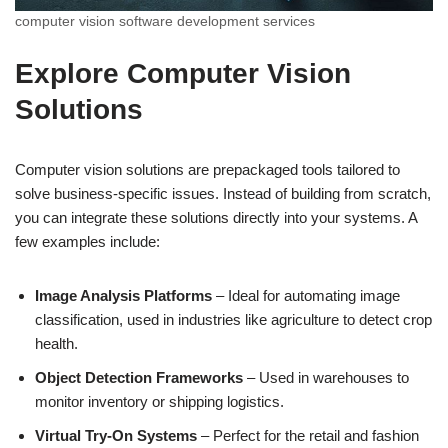
computer vision software development services
Explore Computer Vision
Solutions
Computer vision solutions are prepackaged tools tailored to
solve business-specific issues. Instead of building from scratch,
you can integrate these solutions directly into your systems. A
few examples include:
Image Analysis Platforms
– Ideal for automating image
classification, used in industries like agriculture to detect crop
health.
Object Detection Frameworks
– Used in warehouses to
monitor inventory or shipping logistics.
Virtual Try-On Systems
– Perfect for the retail and fashion