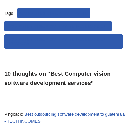
Tags:
COMPUTER VISION SOFTWARE
COMPUTER VISION SOFTWARE DEVELOPMENT
COMPUTER VISION SOFTWARE DEVELOPMENT
SERVICES
10 thoughts on “Best Computer vision
software development services”
Pingback:
Best outsourcing software development to guatemala
- TECH INCOMES