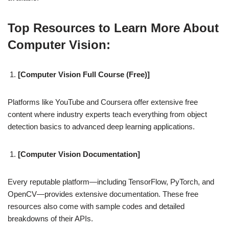
Top Resources to Learn More About
Computer Vision:
[Computer Vision Full Course (Free)]
Platforms like YouTube and Coursera offer extensive free
content where industry experts teach everything from object
detection basics to advanced deep learning applications.
[Computer Vision Documentation]
Every reputable platform—including TensorFlow, PyTorch, and
OpenCV—provides extensive documentation. These free
resources also come with sample codes and detailed
breakdowns of their APIs.