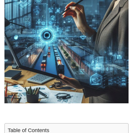
Table of Contents