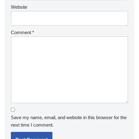
Website
Comment
*
Save my name, email, and website in this browser for the
next time I comment.