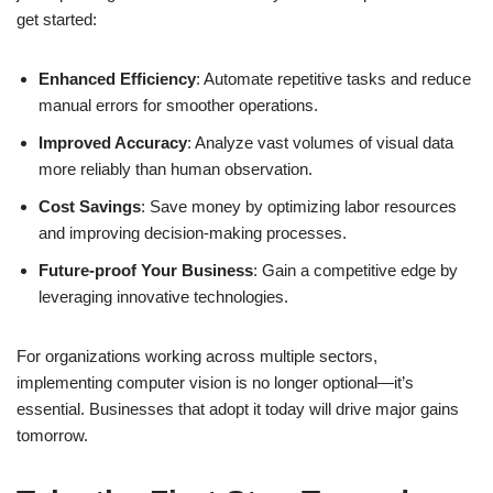
get started:
Enhanced Efficiency
: Automate repetitive tasks and reduce
manual errors for smoother operations.
Improved Accuracy
: Analyze vast volumes of visual data
more reliably than human observation.
Cost Savings
: Save money by optimizing labor resources
and improving decision-making processes.
Future-proof Your Business
: Gain a competitive edge by
leveraging innovative technologies.
For organizations working across multiple sectors,
implementing computer vision is no longer optional—it’s
essential. Businesses that adopt it today will drive major gains
tomorrow.