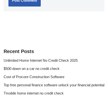
Recent Posts
Unlimited Home Internet No Credit Check 2025
$500 down on a car no credit check
Cost of Procore Construction Software
Top free personal finance software unlock your financial potential
Tmobile home internet no credit check