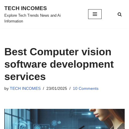
TECH INCOMES
Skip
Explore Tech Trends News and Ai
Information
to
content
Best Computer vision
software development
services
by
TECH INCOMES
23/01/2025
10 Comments