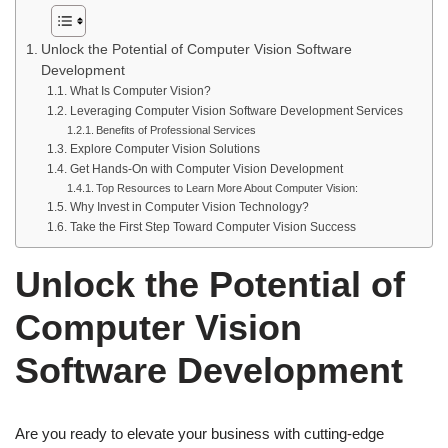
Unlock the Potential of Computer Vision Software
Development
What Is Computer Vision?
Leveraging Computer Vision Software Development Services
Benefits of Professional Services
Explore Computer Vision Solutions
Get Hands-On with Computer Vision Development
Top Resources to Learn More About Computer Vision:
Why Invest in Computer Vision Technology?
Take the First Step Toward Computer Vision Success
Unlock the Potential of
Computer Vision
Software Development
Are you ready to elevate your business with cutting-edge