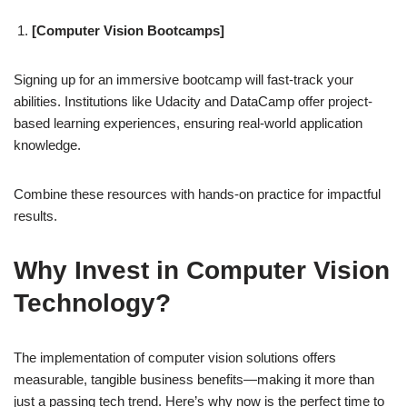
[Computer Vision Bootcamps]
Signing up for an immersive bootcamp will fast-track your
abilities. Institutions like Udacity and DataCamp offer project-
based learning experiences, ensuring real-world application
knowledge.
Combine these resources with hands-on practice for impactful
results.
Why Invest in Computer Vision
Technology?
The implementation of computer vision solutions offers
measurable, tangible business benefits—making it more than
just a passing tech trend. Here’s why now is the perfect time to