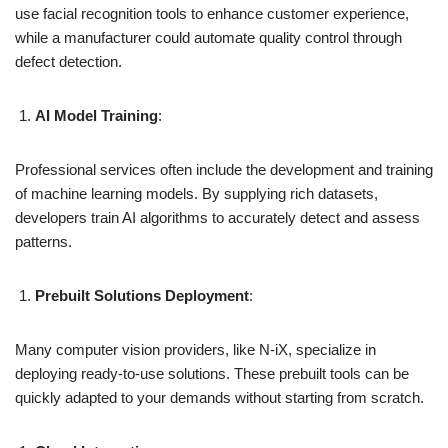
use facial recognition tools to enhance customer experience,
while a manufacturer could automate quality control through
defect detection.
AI Model Training
:
Professional services often include the development and training
of machine learning models. By supplying rich datasets,
developers train AI algorithms to accurately detect and assess
patterns.
Prebuilt Solutions Deployment
:
Many computer vision providers, like N-iX, specialize in
deploying ready-to-use solutions. These prebuilt tools can be
quickly adapted to your demands without starting from scratch.