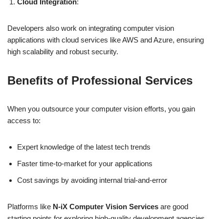
Cloud Integration
:
Developers also work on integrating computer vision
applications with cloud services like AWS and Azure, ensuring
high scalability and robust security.
Benefits of Professional Services
When you outsource your computer vision efforts, you gain
access to:
Expert knowledge of the latest tech trends
Faster time-to-market for your applications
Cost savings by avoiding internal trial-and-error
Platforms like
N-iX Computer Vision Services
are good
starting points for exploring high-quality development agencies.