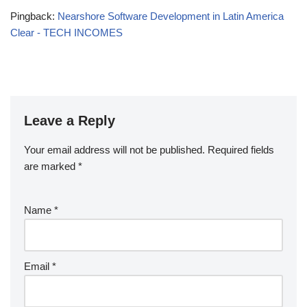
Pingback:
Nearshore Software Development in Latin America
Clear - TECH INCOMES
Leave a Reply
Your email address will not be published.
Required fields
are marked
*
Name
*
Email
*