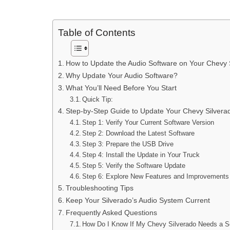
Table of Contents
How to Update the Audio Software on Your Chevy 
Why Update Your Audio Software?
What You’ll Need Before You Start
Quick Tip:
Step-by-Step Guide to Update Your Chevy Silvera
Step 1: Verify Your Current Software Version
Step 2: Download the Latest Software
Step 3: Prepare the USB Drive
Step 4: Install the Update in Your Truck
Step 5: Verify the Software Update
Step 6: Explore New Features and Improvements
Troubleshooting Tips
Keep Your Silverado’s Audio System Current
Frequently Asked Questions
How Do I Know If My Chevy Silverado Needs a S