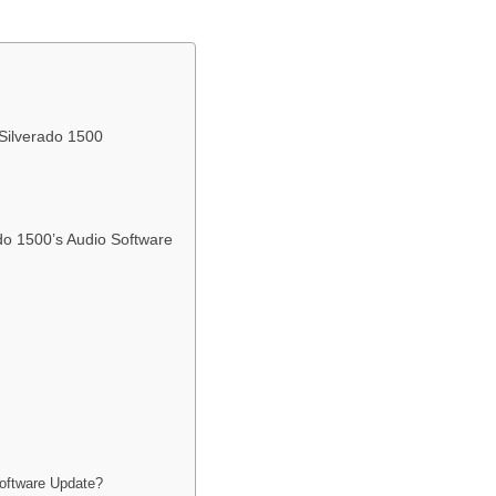
Silverado 1500
do 1500’s Audio Software
oftware Update?