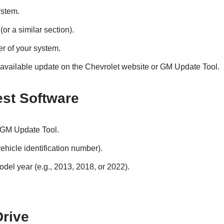
ystem.
(or a similar section).
r of your system.
 available update on the Chevrolet website or GM Update Tool.
est Software
 GM Update Tool.
ehicle identification number).
odel year (e.g., 2013, 2018, or 2022).
Drive