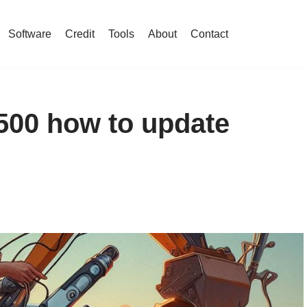
Software
Credit
Tools
About
Contact
500 how to update