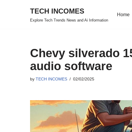
TECH INCOMES
Home
Skip
Explore Tech Trends News and Ai Information
to
content
Chevy silverado 1
audio software
by
TECH INCOMES
02/02/2025