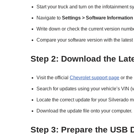
Start your truck and turn on the infotainment s
Navigate to
Settings > Software Information
Write down or check the current version numbe
Compare your software version with the latest
Step 2: Download the Lat
Visit the official
Chevrolet support page
or the
Search for updates using your vehicle’s VIN (v
Locate the correct update for your Silverado m
Download the update file onto your computer.
Step 3: Prepare the USB 