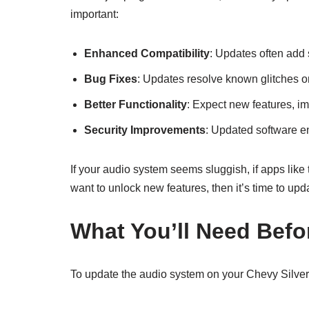
important:
Enhanced Compatibility
: Updates often add 
Bug Fixes
: Updates resolve known glitches or
Better Functionality
: Expect new features, i
Security Improvements
: Updated software en
If your audio system seems sluggish, if apps like 
want to unlock new features, then it’s time to upd
What You’ll Need Befo
To update the audio system on your Chevy Silver