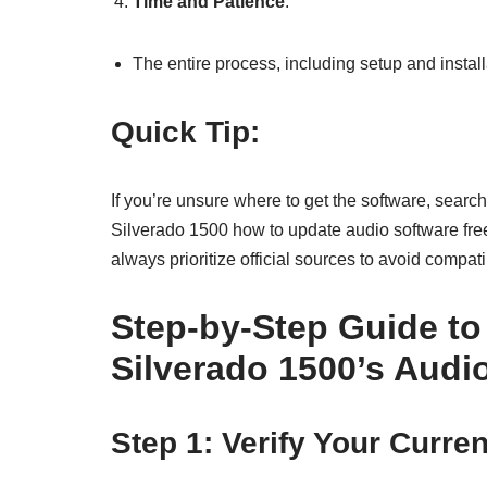
Time and Patience
:
The entire process, including setup and instal
Quick Tip:
If you’re unsure where to get the software, sea
Silverado 1500 how to update audio software free
always prioritize official sources to avoid compati
Step-by-Step Guide t
Silverado 1500’s Audi
Step 1: Verify Your Curre