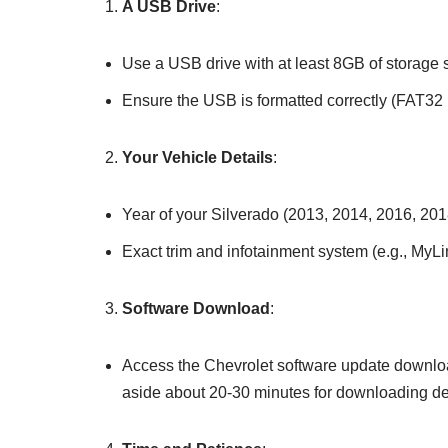
A USB Drive
:
Use a USB drive with at least 8GB of storage 
Ensure the USB is formatted correctly (FAT32 is
Your Vehicle Details
:
Year of your Silverado (2013, 2014, 2016, 2018
Exact trim and infotainment system (e.g., MyLi
Software Download
:
Access the Chevrolet software update downloa
aside about 20-30 minutes for downloading de