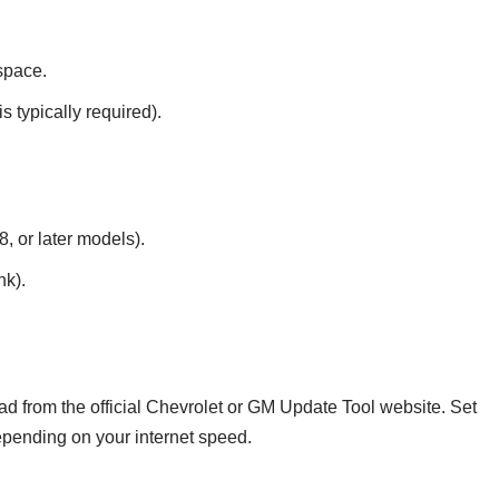
space.
 typically required).
, or later models).
nk).
d from the official Chevrolet or GM Update Tool website. Set
pending on your internet speed.