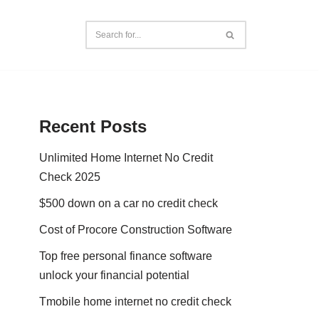
Recent Posts
Unlimited Home Internet No Credit
Check 2025
$500 down on a car no credit check
Cost of Procore Construction Software
Top free personal finance software
unlock your financial potential
Tmobile home internet no credit check