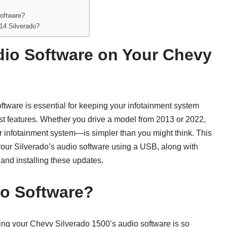
oftware?
014 Silverado?
dio Software on Your Chevy
tware is essential for keeping your infotainment system
st features. Whether you drive a model from 2013 or 2022,
infotainment system—is simpler than you might think. This
your Silverado’s audio software using a USB, along with
nd installing these updates.
o Software?
ting your Chevy Silverado 1500’s audio software is so