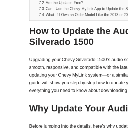
Are the Updates Free?
Can I Use the Chevy MyLink App to Update the S
What If I Own an Older Model Like the 2013 or 2
How to Update the Au
Silverado 1500
Upgrading your Chevy Silverado 1500’s audio sof
smooth, responsive, and compatible with the late
updating your Chevy MyLink system—or a similar 
guide will show you step-by-step how to update 
everything you need to know about downloading a
Why Update Your Audi
Before jumping into the details, here’s why upda