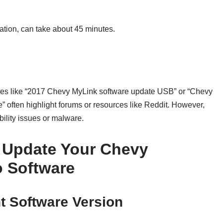
lation, can take about 45 minutes.
rches like “2017 Chevy MyLink software update USB” or “Chevy
” often highlight forums or resources like Reddit. However,
bility issues or malware.
o Update Your Chevy
o Software
nt Software Version