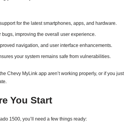
support for the latest smartphones, apps, and hardware.
 bugs, improving the overall user experience.
mproved navigation, and user interface enhancements.
sures your system remains safe from vulnerabilities.
the Chevy MyLink app aren’t working properly, or if you just
ate.
re You Start
ado 1500, you’ll need a few things ready: