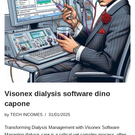
Visonex dialysis software dino
capone
by
TECH INCOMES
31/01/2025
Transforming Dialysis Management with Visonex Software
Managing dialysis care is a critical yet complex process, often