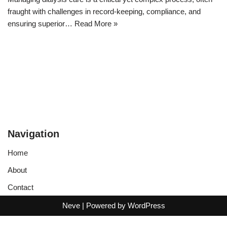
fraught with challenges in record-keeping, compliance, and
ensuring superior…
Read More »
Navigation
Home
About
Contact
Neve
| Powered by
WordPress