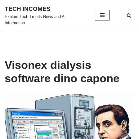
TECH INCOMES
Skip
Explore Tech Trends News and Ai
Information
to
content
Visonex dialysis
software dino capone